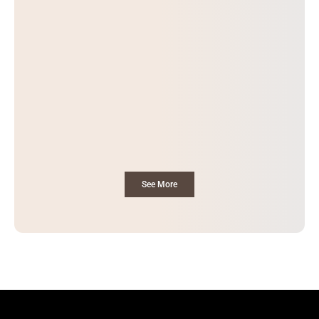
See More