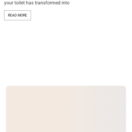
your toilet has transformed into
In
ca
ra
READ MORE