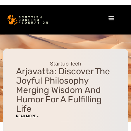
Startup Tech
Women’s Health
Sleep Optimization
Startup Tech
Arjavatta: Discover The
Joyful Philosophy
Merging Wisdom And
Humor For A Fulfilling
Life
READ MORE »