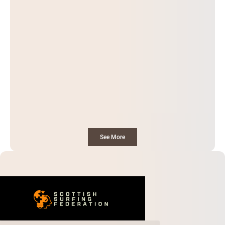
See More