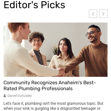
Editor's Picks
Community Recognizes Anaheim’s Best-
A
Rated Plumbing Professionals
M
Daniel Gonzalez
L
Let’s face it, plumbing isn’t the most glamorous topic. But
when your sink is gurgling like a disgruntled teenager or