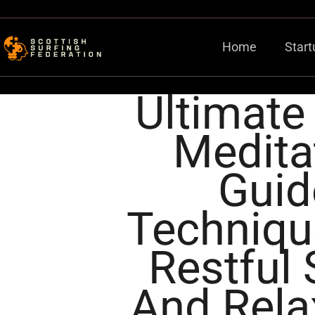
Home
Start
Ultimate
Medita
Guid
Techniqu
Restful 
And Rela