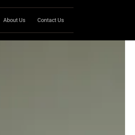
About Us
Contact Us