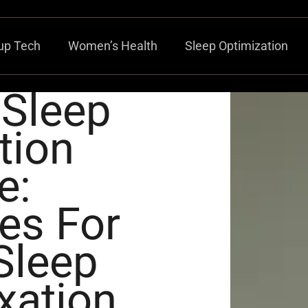
up Tech
Women’s Health
Sleep Optimization
 Sleep
tion
e:
es For
Sleep
xation