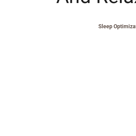
Sleep Optimiza