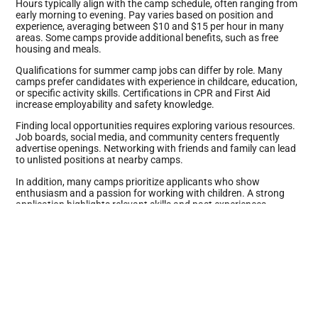
Hours typically align with the camp schedule, often ranging from
early morning to evening. Pay varies based on position and
experience, averaging between $10 and $15 per hour in many
areas. Some camps provide additional benefits, such as free
housing and meals.
Qualifications for summer camp jobs can differ by role. Many
camps prefer candidates with experience in childcare, education,
or specific activity skills. Certifications in CPR and First Aid
increase employability and safety knowledge.
Finding local opportunities requires exploring various resources.
Job boards, social media, and community centers frequently
advertise openings. Networking with friends and family can lead
to unlisted positions at nearby camps.
In addition, many camps prioritize applicants who show
enthusiasm and a passion for working with children. A strong
application highlights relevant skills and past experiences.
Choosing to work at a summer camp means not just earning
money but also making a meaningful impact.
Types of Summer Camp Jobs
Different summer camp jobs cater to various interests and skill
sets. Each role offers unique experiences and responsibilities.
Counselor Positions