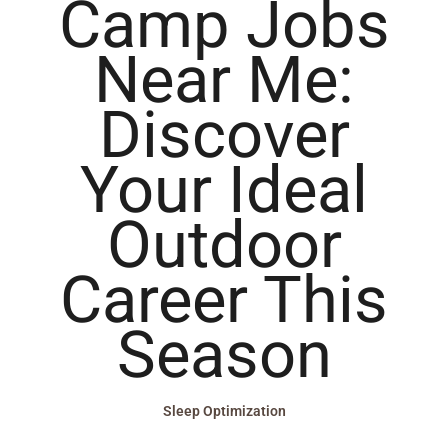
Camp Jobs
Near Me:
Discover
Your Ideal
Outdoor
Career This
Season
Sleep Optimization