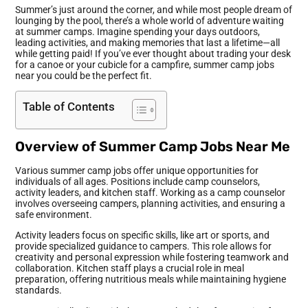
Summer’s just around the corner, and while most people dream of
lounging by the pool, there’s a whole world of adventure waiting
at summer camps. Imagine spending your days outdoors,
leading activities, and making memories that last a lifetime—all
while getting paid! If you’ve ever thought about trading your desk
for a canoe or your cubicle for a campfire, summer camp jobs
near you could be the perfect fit.
Table of Contents
Overview of Summer Camp Jobs Near Me
Various summer camp jobs offer unique opportunities for
individuals of all ages. Positions include camp counselors,
activity leaders, and kitchen staff. Working as a camp counselor
involves overseeing campers, planning activities, and ensuring a
safe environment.
Activity leaders focus on specific skills, like art or sports, and
provide specialized guidance to campers. This role allows for
creativity and personal expression while fostering teamwork and
collaboration. Kitchen staff plays a crucial role in meal
preparation, offering nutritious meals while maintaining hygiene
standards.