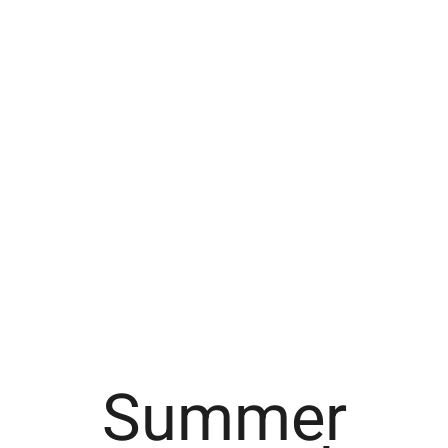
Summer