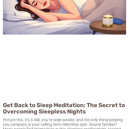
Get Back to Sleep Meditation: The Secret to
Overcoming Sleepless Nights
Picture this: it’s 3 AM, you’re wide awake, and the only thing keeping
you company is your ceiling fan’s relentless spin. Sound familiar?