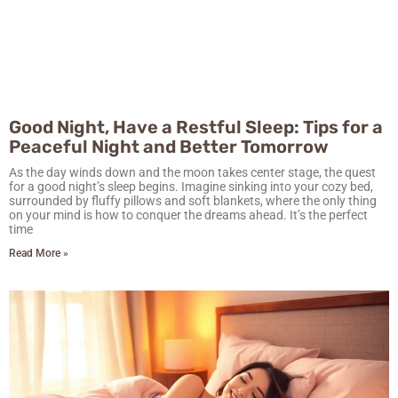
Good Night, Have a Restful Sleep: Tips for a
Peaceful Night and Better Tomorrow
As the day winds down and the moon takes center stage, the quest
for a good night’s sleep begins. Imagine sinking into your cozy bed,
surrounded by fluffy pillows and soft blankets, where the only thing
on your mind is how to conquer the dreams ahead. It’s the perfect
time
Read More »