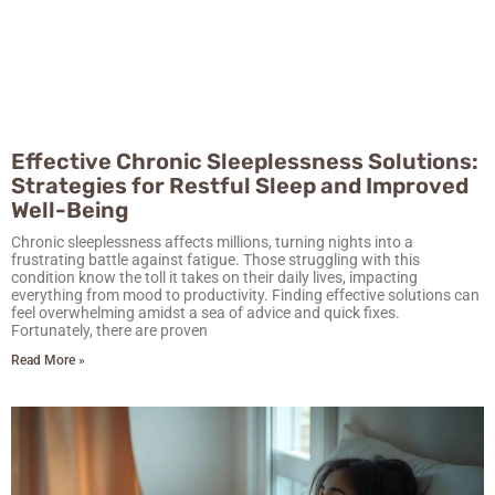
Effective Chronic Sleeplessness Solutions:
Strategies for Restful Sleep and Improved
Well-Being
Chronic sleeplessness affects millions, turning nights into a
frustrating battle against fatigue. Those struggling with this
condition know the toll it takes on their daily lives, impacting
everything from mood to productivity. Finding effective solutions can
feel overwhelming amidst a sea of advice and quick fixes.
Fortunately, there are proven
Read More »