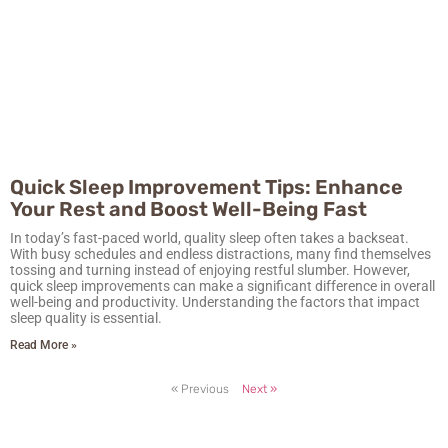
Quick Sleep Improvement Tips: Enhance
Your Rest and Boost Well-Being Fast
In today’s fast-paced world, quality sleep often takes a backseat.
With busy schedules and endless distractions, many find themselves
tossing and turning instead of enjoying restful slumber. However,
quick sleep improvements can make a significant difference in overall
well-being and productivity. Understanding the factors that impact
sleep quality is essential.
Read More »
« Previous
Next »