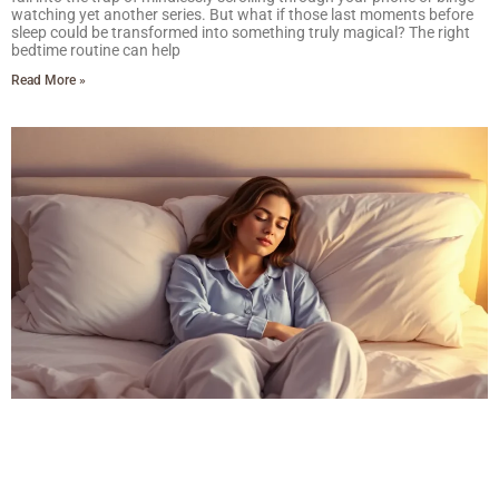
watching yet another series. But what if those last moments before
sleep could be transformed into something truly magical? The right
bedtime routine can help
Read More »