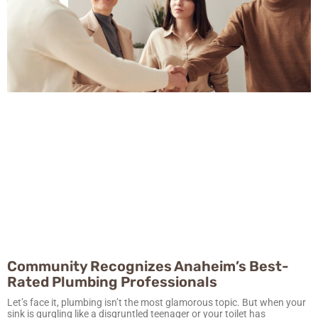
Community Recognizes Anaheim’s Best-
Rated Plumbing Professionals
Let’s face it, plumbing isn’t the most glamorous topic. But when your
sink is gurgling like a disgruntled teenager or your toilet has