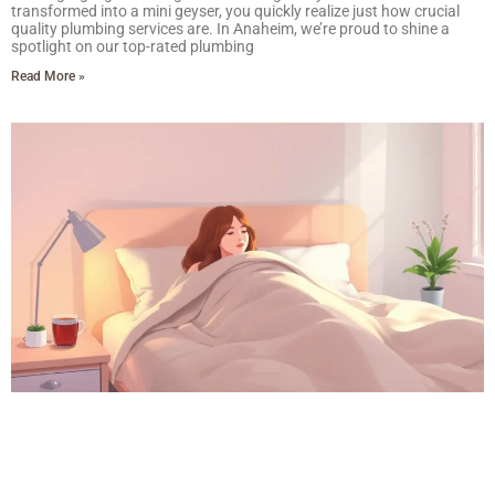
transformed into a mini geyser, you quickly realize just how crucial
quality plumbing services are. In Anaheim, we’re proud to shine a
spotlight on our top-rated plumbing
Read More »