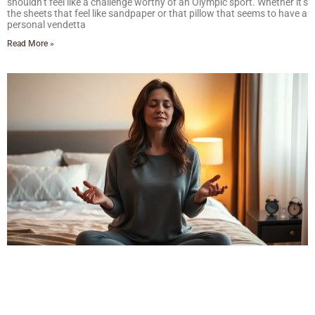
shouldn’t feel like a challenge worthy of an Olympic sport. Whether it’s
the sheets that feel like sandpaper or that pillow that seems to have a
personal vendetta
Read More »