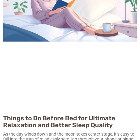
Things to Do Before Bed for Ultimate
Relaxation and Better Sleep Quality
As the day winds down and the moon takes center stage, it’s easy to
fall into the trap of mindlessly scrolling through your phone or binge-