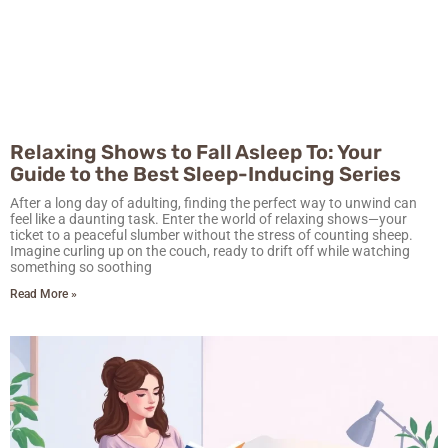
Relaxing Shows to Fall Asleep To: Your
Guide to the Best Sleep-Inducing Series
After a long day of adulting, finding the perfect way to unwind can
feel like a daunting task. Enter the world of relaxing shows—your
ticket to a peaceful slumber without the stress of counting sheep.
Imagine curling up on the couch, ready to drift off while watching
something so soothing
Read More »