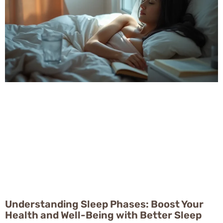
Understanding Sleep Phases: Boost Your
Health and Well-Being with Better Sleep