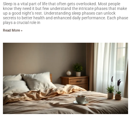
Sleep is a vital part of life that often gets overlooked. Most people
know they need it but few understand the intricate phases that make
up a good night’s rest. Understanding sleep phases can unlock
secrets to better health and enhanced daily performance. Each phase
plays a crucial role in
Read More »