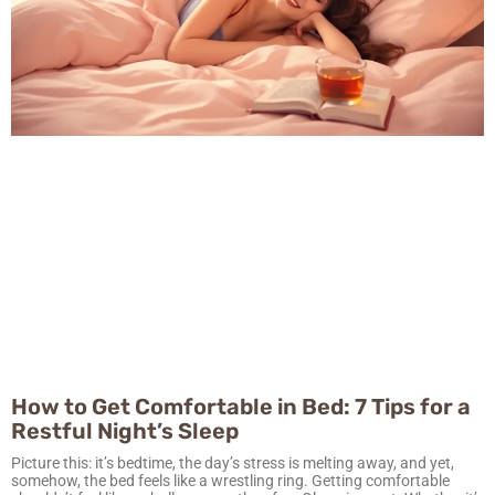
How to Get Comfortable in Bed: 7 Tips for a
Restful Night’s Sleep
Picture this: it’s bedtime, the day’s stress is melting away, and yet,
somehow, the bed feels like a wrestling ring. Getting comfortable