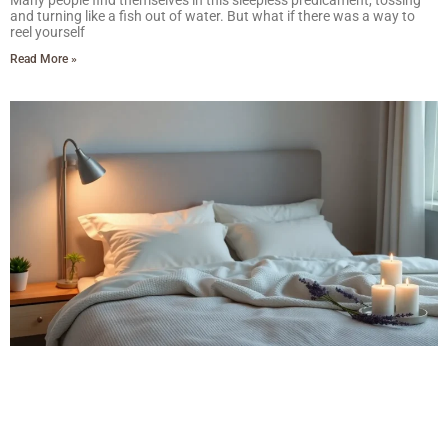
Many people find themselves in this sleepless predicament, tossing
and turning like a fish out of water. But what if there was a way to
reel yourself
Read More »