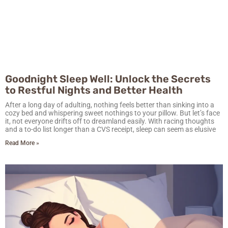
Goodnight Sleep Well: Unlock the Secrets
to Restful Nights and Better Health
After a long day of adulting, nothing feels better than sinking into a
cozy bed and whispering sweet nothings to your pillow. But let’s face
it, not everyone drifts off to dreamland easily. With racing thoughts
and a to-do list longer than a CVS receipt, sleep can seem as elusive
Read More »