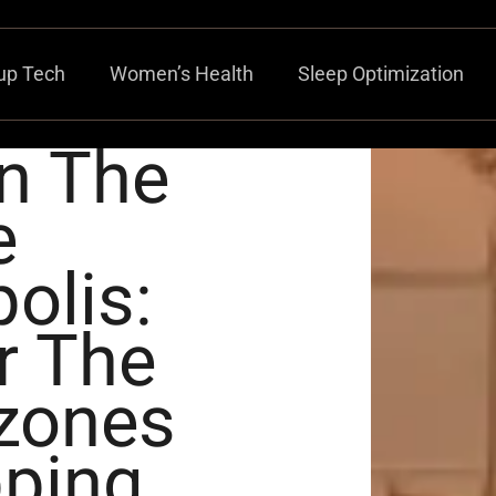
up Tech
Women’s Health
Sleep Optimization
n The
e
olis:
r The
lzones
pping