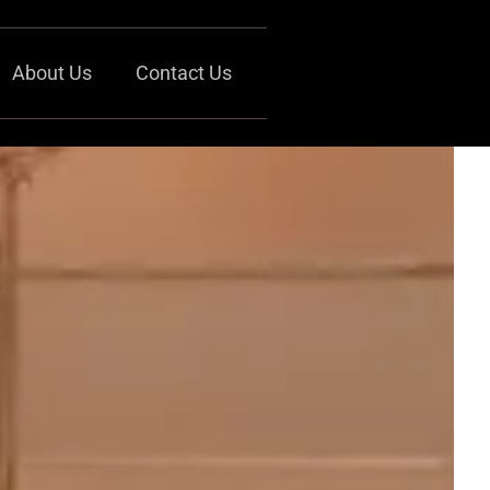
About Us
Contact Us