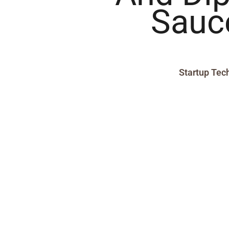
Sauc
Startup Tec