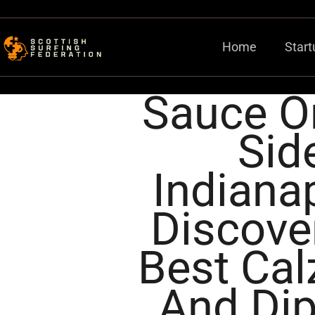
Home
Start
Sauce O
Sid
Indianap
Discove
Best Ca
And Di