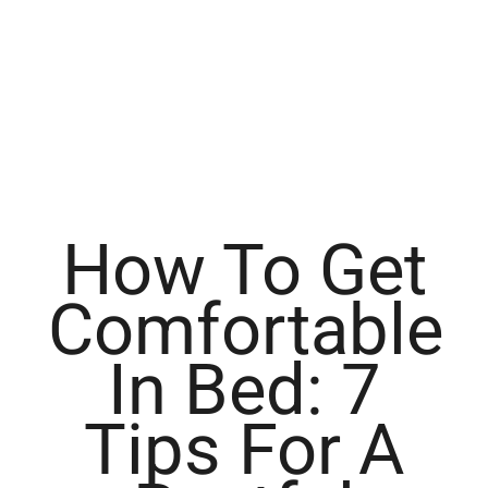
How To Get
Comfortable
In Bed: 7
Tips For A