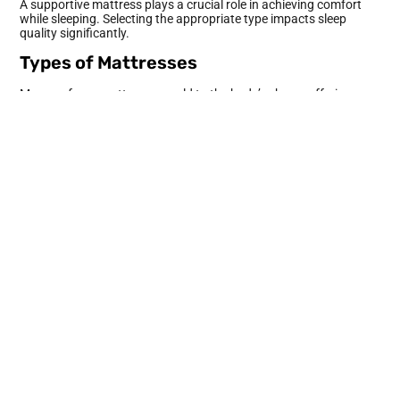
A supportive mattress plays a crucial role in achieving comfort
while sleeping. Selecting the appropriate type impacts sleep
quality significantly.
Types of Mattresses
Memory foam mattresses mold to the body’s shape, offering
excellent support for pressure points. Innerspring mattresses
feature coils that provide bounce and support without sinking.
Latex mattresses combine durability with responsiveness,
offering a balance between cushioning and firmness. Hybrid
mattresses incorporate multiple materials, catering to diverse
sleeping preferences. Understanding mattress types aids in
making an informed choice based on individual comfort needs.
Finding the Right Firmness
Firmness determines how well a mattress supports different
body types. Softer mattresses help side sleepers align their
spines and relieve pressure on hips and shoulders. Firmer options
benefit stomach and back sleepers by preventing excess sinking,
ensuring proper spinal alignment. Comfort preferences vary, so
individuals should evaluate personal needs when choosing
firmness. Testing mattresses in-store or through trial periods can
help identify the ideal level for a restful night’s sleep.
Selecting the Perfect Bedding