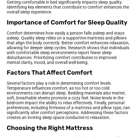
Getting comfortable in bed significantly impacts sleep quality.
Identifying key elements that contribute to comfort enhances the
overall sleep experience.
Importance of Comfort for Sleep Quality
Comfort determines how easily a person falls asleep and stays
asleep. Quality sleep relies on a supportive mattress and pillows
that align the body correctly. Better comfort enhances relaxation,
allowing for deeper sleep cycles. Research shows that individuals
with comfortable sleep environments report fewer sleep
disturbances. Prioritizing comfort contributes to improved
mental clarity, mood, and overall well-being.
Factors That Affect Comfort
Several factors play a role in determining comfort levels.
Temperature influences comfort, as too hot or too cold
environments can disrupt sleep. Bedding materials also matter;
soft, breathable sheets promote a cozy feel. Noise levels in the
bedroom impact the ability to relax effectively. Finally, personal
preferences, including firmness of a mattress and pillow type, can
significantly alter comfort perceptions. Addressing these factors
creates an inviting sleep space conducive to relaxation.
Choosing the Right Mattress