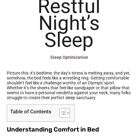
Restful
Night’s
Sleep
Sleep Optimization
Picture this: it’s bedtime, the day’s stress is melting away, and yet,
somehow, the bed feels like a wrestling ring. Getting comfortable
shouldn’t feel like a challenge worthy of an Olympic sport.
Whether it’s the sheets that feel like sandpaper or that pillow that
seems to have a personal vendetta against your neck, many folks
struggle to create their perfect sleep sanctuary.
Table of Contents
Understanding Comfort in Bed